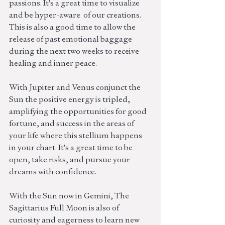
passions. It's a great time to visualize 
and be hyper-aware  of our creations. 
This is also a good time to allow the 
release of past emotional baggage 
during the next two weeks to receive 
healing and inner peace.
With Jupiter and Venus conjunct the 
Sun the positive energy is tripled, 
amplifying the opportunities for good 
fortune, and success in the areas of 
your life where this stellium happens 
in your chart. It's a great time to be 
open, take risks, and pursue your 
dreams with confidence.
With the Sun now in Gemini, The 
Sagittarius Full Moon is also of 
curiosity and eagerness to learn new 