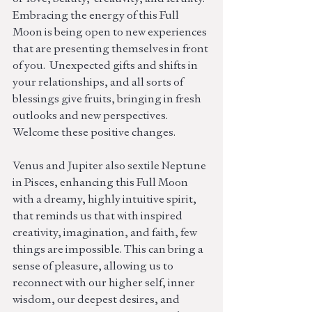
Embracing the energy of this Full 
Moon is being open to new experiences 
that are presenting themselves in front 
of you.  Unexpected gifts and shifts in 
your relationships, and all sorts of 
blessings give fruits, bringing in fresh 
outlooks and new perspectives. 
Welcome these positive changes.
Venus and Jupiter also sextile Neptune 
in Pisces, enhancing this Full Moon 
with a dreamy, highly intuitive spirit, 
that reminds us that with inspired 
creativity, imagination, and faith, few 
things are impossible. This can bring a 
sense of pleasure, allowing us to 
reconnect with our higher self, inner 
wisdom, our deepest desires, and 