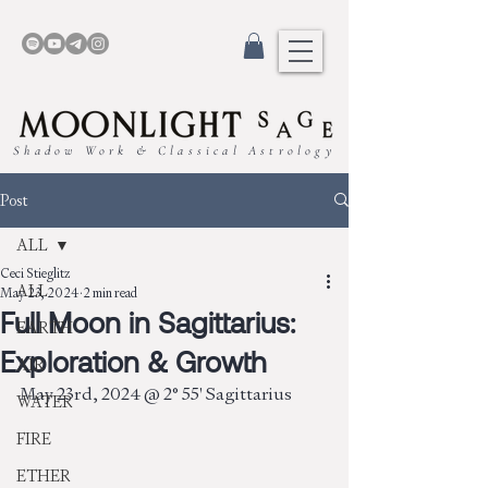
Shadow Work & Classical Astrology
Post
ALL
Ceci Stieglitz
ALL
May 23, 2024
2 min read
Full Moon in Sagittarius:
EARTH
Exploration & Growth
AIR
May 23rd, 2024 @ 2° 55' Sagittarius
WATER
FIRE
ETHER