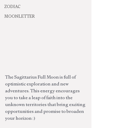
ZODIAC
MOONLETTER
The Sagittarius Full Moon is full of 
optimistic exploration and new 
adventures. This energy encourages 
you to take a leap of faith into the 
unknown territories that bring exciting 
opportunities and promise to broaden 
your horizon :)