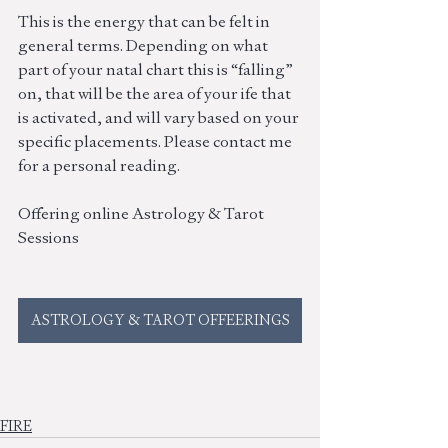
This is the energy that can be felt in 
general terms. Depending on what 
part of your natal chart this is “falling” 
on, that will be the area of your ife that 
is activated, and will vary based on your 
specific placements. Please contact me 
for a personal reading. 
Offering online Astrology & Tarot 
Sessions
ASTROLOGY & TAROT OFFEERINGS
FIRE