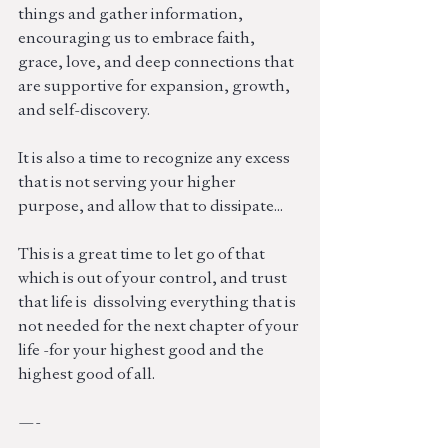
things and gather information, 
encouraging us to embrace faith, 
grace, love, and deep connections that 
are supportive for expansion, growth, 
and self-discovery.
It is also a time to recognize any excess 
that is not serving your higher 
purpose, and allow that to dissipate... 
This is a great time to let go of that 
which is out of your control, and trust 
that life is  dissolving everything that is 
not needed for the next chapter of your 
life -for your highest good and the 
highest good of all. 
—-