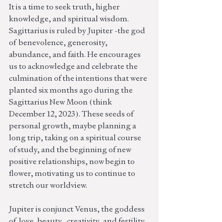
It is a time to seek truth, higher 
knowledge, and spiritual wisdom. 
Sagittarius is ruled by Jupiter -the god 
of  benevolence, generosity, 
abundance, and faith. He encourages 
us to acknowledge and celebrate the 
culmination of the intentions that were 
planted six months ago during the 
Sagittarius New Moon (think 
December 12, 2023). These seeds of 
personal growth, maybe planning a 
long trip, taking on a spiritual course 
of study, and the beginning of new 
positive relationships, now begin to 
flower, motivating us to continue to 
stretch our worldview. 
Jupiter is conjunct Venus, the goddess 
of  love, beauty,  creativity, and fertility. 