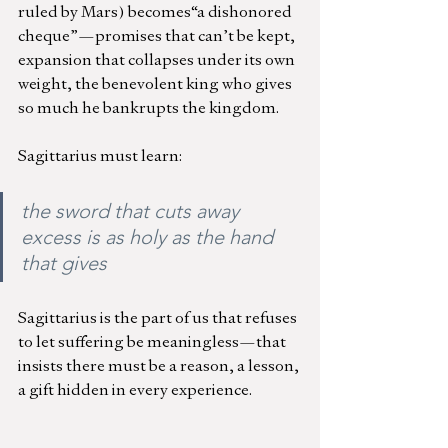
ruled by Mars) becomes“a dishonored 
cheque”—promises that can’t be kept, 
expansion that collapses under its own 
weight, the benevolent king who gives 
so much he bankrupts the kingdom.
Sagittarius must learn:
the sword that cuts away 
excess is as holy as the hand 
that gives
Sagittarius is the part of us that refuses 
to let suffering be meaningless—that 
insists there must be a reason, a lesson, 
a gift hidden in every experience.