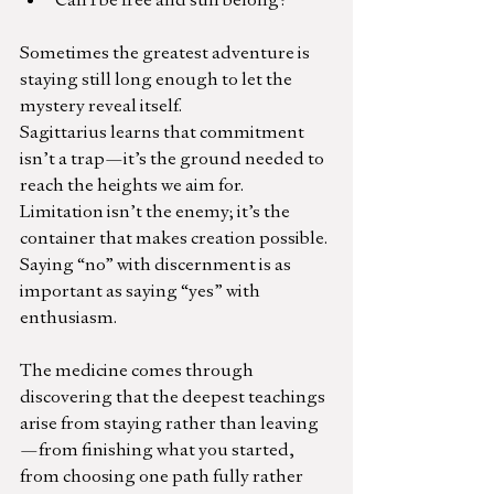
Sometimes the greatest adventure is 
staying still long enough to let the 
mystery reveal itself.
Sagittarius learns that commitment 
isn’t a trap—it’s the ground needed to 
reach the heights we aim for. 
Limitation isn’t the enemy; it’s the 
container that makes creation possible.
Saying “no” with discernment is as 
important as saying “yes” with 
enthusiasm.
The medicine comes through 
discovering that the deepest teachings 
arise from staying rather than leaving
—from finishing what you started, 
from choosing one path fully rather 