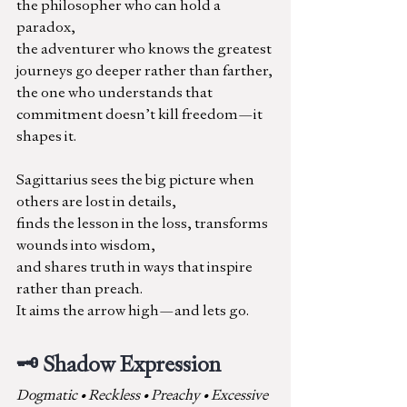
the philosopher who can hold a 
paradox,
the adventurer who knows the greatest 
journeys go deeper rather than farther,
the one who understands that 
commitment doesn’t kill freedom—it 
shapes it.
Sagittarius sees the big picture when 
others are lost in details,
finds the lesson in the loss, transforms 
wounds into wisdom,
and shares truth in ways that inspire 
rather than preach. 
It aims the arrow high—and lets go.
🗝️ Shadow Expression
Dogmatic • Reckless • Preachy • Excessive 