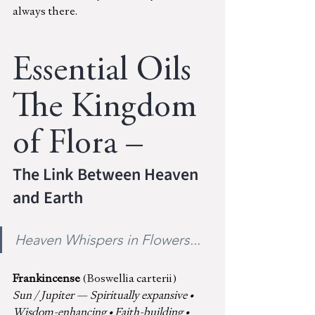
always there.
Essential Oils 
The Kingdom 
of Flora – 
The Link Between Heaven 
and Earth
Heaven Whispers in Flowers...
Frankincense 
(Boswellia carterii)
Sun / Jupiter — Spiritually expansive • 
Wisdom-enhancing • Faith-building • 