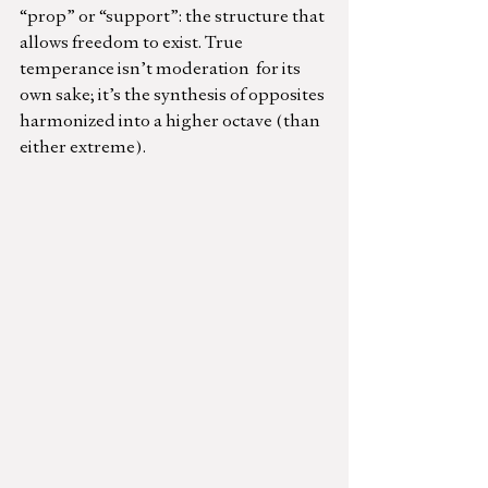
“prop” or “support”: the structure that 
allows freedom to exist. True 
temperance isn’t moderation  for its 
own sake; it’s the synthesis of opposites 
harmonized into a higher octave (than 
either extreme).