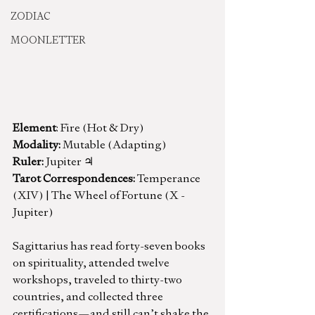
ZODIAC
MOONLETTER
Element
: Fire (Hot & Dry)
Modality: 
Mutable (Adapting)
Ruler:
 Jupiter ♃
Tarot Correspondences:
 Temperance 
(XIV) | The Wheel of Fortune (X - 
Jupiter)
Sagittarius has read forty-seven books 
on spirituality, attended twelve 
workshops, traveled to thirty-two 
countries, and collected three 
certifications—and still can’t shake the 