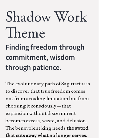
Shadow Work 
Theme
Finding freedom through 
commitment, wisdom 
through patience.
The evolutionary path of Sagittarius is 
to discover that true freedom comes 
not from avoiding limitation but from 
choosing it consciously—that 
expansion without discernment 
becomes excess, waste, and delusion. 
The benevolent king needs
 the sword 
that cuts away what no longer serves.