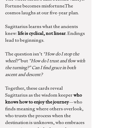
Fortune becomes misfortune.The 
cosmos laughs at our five-year plan.
Sagittarius learns what the ancients 
knew: 
life is cyclical, not linear
. Endings 
lead to beginnings.
The question isn’t 
“How do I stop the 
wheel?”
 but 
“How do I trust and flow with 
the turning?” Can I find grace in both 
ascent and descent?
Together, these cards reveal 
Sagittarius as the wisdom keeper 
who 
knows how to enjoy the journey
—who 
finds meaning where others overlook, 
who trusts the process when the 
destination is unknown, who embraces 