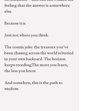
feeling that the answer is somewhere 
else.
Because it is.
Just not where you think.
The cosmic joke: the treasure you’ve 
been chasing across the world is buried 
in your own backyard. The horizon 
keeps receding.The more you learn, 
the less you know.
And somehow, this is the path to 
wisdom.