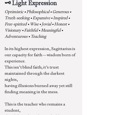
🗝️ Light Expression
Optimistic • Philosophical • Generous • 
Truth-seeking • Expansive • Inspired • 
Free-spirited • Wise • Jovial • Honest • 
Visionary • Faithful • Meaningful • 
Adventurous • Teaching
In its highest expression, Sagittarius is 
our capacity for faith—wisdom born of 
experience.
This isn’t blind faith; it’s trust 
maintained through the darkest 
nights, 
having illusions burned away yet still 
finding meaning in the mess.
This is the teacher who remains a 
student,