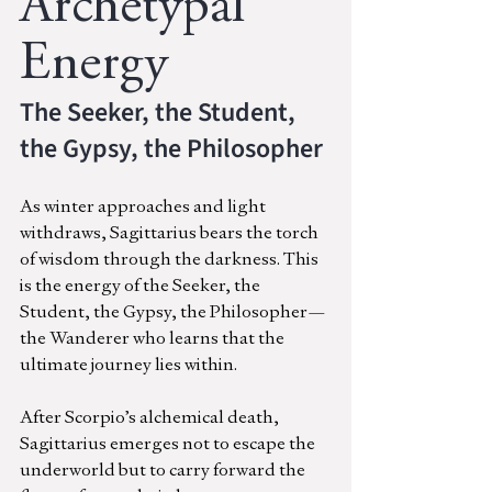
Archetypal 
Energy
The Seeker, the Student, 
the Gypsy, the Philosopher
As winter approaches and light 
withdraws, Sagittarius bears the torch 
of wisdom through the darkness. This 
is the energy of the Seeker, the 
Student, the Gypsy, the Philosopher—
the Wanderer who learns that the 
ultimate journey lies within.
After Scorpio’s alchemical death, 
Sagittarius emerges not to escape the 
underworld but to carry forward the 