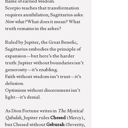
flame of earned wisdom.
Scorpio teaches that transformation 
requires annihilation; Sagittarius asks: 
Now what?
 What does it mean? What 
truth remains in the ashes?
Ruled by Jupiter, the Great Benefic, 
Sagittarius embodies the principle of 
expansion—but here’s the harder 
truth: Jupiter without boundaries isn’t 
generosity—it’s enabling.
Faith without wisdom isn’t trust—it’s 
delusion.
Optimism without discernment isn’t 
light—it’s denial.
As Dion Fortune writes in 
The Mystical 
Qabalah
, Jupiter rules 
Chesed
 (Mercy), 
but Chesed without 
Geburah
 (Severity, 