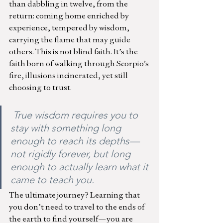
than dabbling in twelve, from the 
return: coming home enriched by 
experience, tempered by wisdom, 
carrying the flame that may guide 
others. This is not blind faith. It’s the 
faith born of walking through Scorpio’s 
fire, illusions incinerated, yet still 
choosing to trust.
 True wisdom requires you to 
stay with something long 
enough to reach its depths—
not rigidly forever, but long 
enough to actually learn what it 
came to teach you.
The ultimate journey? Learning that 
you don’t need to travel to the ends of 
the earth to find yourself—you are 