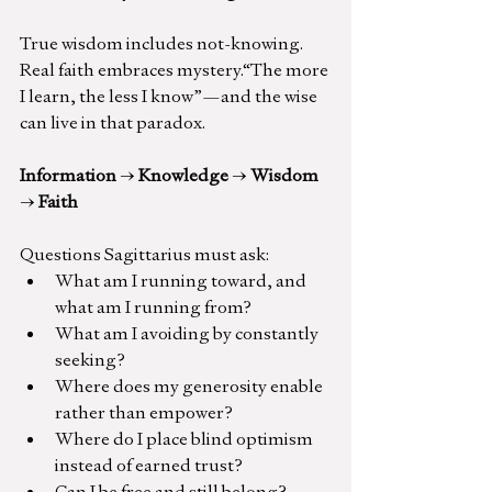
True wisdom includes not-knowing. 
Real faith embraces mystery.“The more 
I learn, the less I know”—and the wise 
can live in that paradox.
Information 
→
 Knowledge 
→
 Wisdom 
→
 Faith
Questions Sagittarius must ask:
What am I running toward, and 
what am I running from?
What am I avoiding by constantly 
seeking?
Where does my generosity enable 
rather than empower?
Where do I place blind optimism 
instead of earned trust?
Can I be free and still belong?