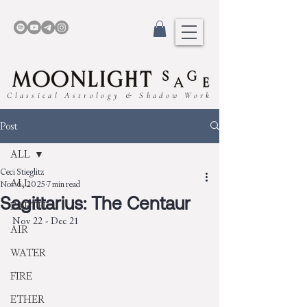
Classical Astrology & Shadow Work
Post
ALL
Ceci Stieglitz
ALL
Nov 6, 2025
7 min read
Sagittarius: The Centaur
EARTH
Nov 22 - Dec 21
AIR
WATER
FIRE
ETHER