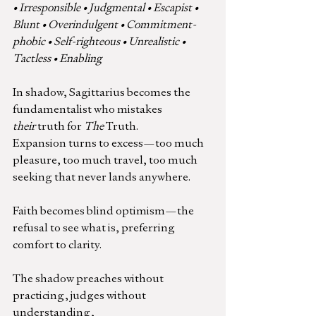
• Irresponsible • Judgmental • Escapist • 
Blunt • Overindulgent • Commitment-
phobic • Self-righteous • Unrealistic • 
Tactless • Enabling
In shadow, Sagittarius becomes the 
fundamentalist who mistakes 
their
 truth for 
The
 Truth.
Expansion turns to excess—too much 
pleasure, too much travel, too much 
seeking that never lands anywhere.
Faith becomes blind optimism—the 
refusal to see what is, preferring 
comfort to clarity.
The shadow preaches without 
practicing, judges without 
understanding,