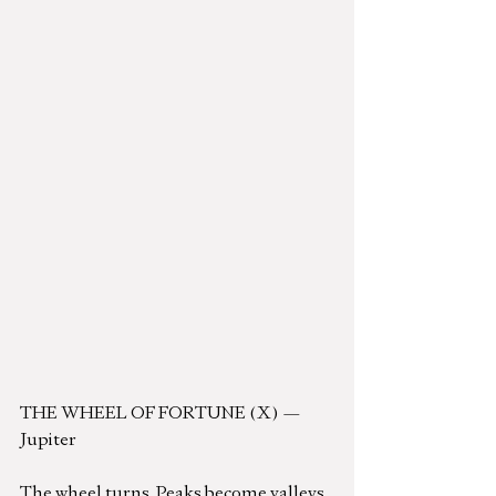
THE WHEEL OF FORTUNE (X) — 
Jupiter
The wheel turns. Peaks become valleys. 