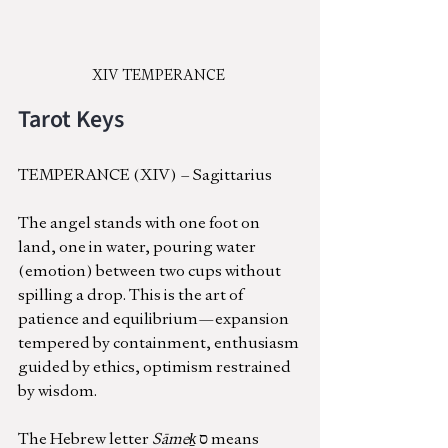
XIV TEMPERANCE 
Tarot Keys
TEMPERANCE (XIV) – Sagittarius
The angel stands with one foot on 
land, one in water, pouring water 
(emotion) between two cups without 
spilling a drop. This is the art of  
patience and equilibrium—expansion 
tempered by containment, enthusiasm 
guided by ethics, optimism restrained 
by wisdom.
The Hebrew letter 
Sāmeḵ
 ס means 