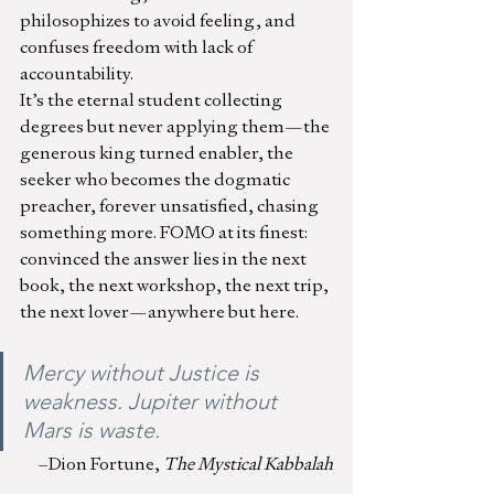
philosophizes to avoid feeling, and 
confuses freedom with lack of 
accountability.
It’s the eternal student collecting 
degrees but never applying them—the 
generous king turned enabler, the 
seeker who becomes the dogmatic 
preacher, forever unsatisfied, chasing 
something more. FOMO at its finest: 
convinced the answer lies in the next 
book, the next workshop, the next trip, 
the next lover—anywhere but here. 
Mercy without Justice is 
weakness. Jupiter without 
Mars is waste.
–Dion Fortune,
 The Mystical Kabbalah