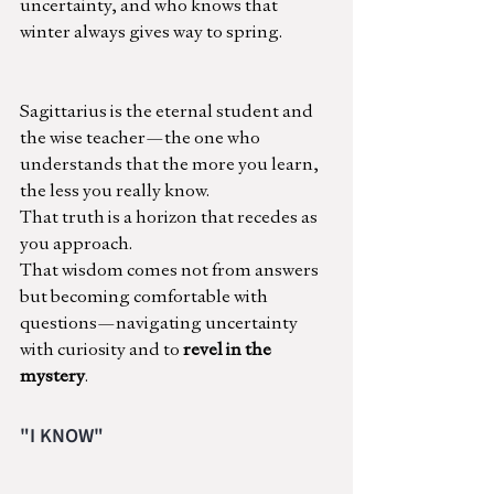
uncertainty, and who knows that 
winter always gives way to spring.
Sagittarius is the eternal student and 
the wise teacher—the one who 
understands that the more you learn, 
the less you really know.
That truth is a horizon that recedes as 
you approach.
That wisdom comes not from answers 
but becoming comfortable with 
questions—navigating uncertainty 
with curiosity and to 
revel in the 
mystery
.
"I KNOW"