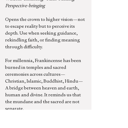
Perspective-bringing
Opens the crown to higher vision—not 
to escape reality but to perceive its 
depth. Use when seeking guidance, 
rekindling faith, or finding meaning 
through difficulty.
For millennia, Frankincense has been 
burned in temples and sacred 
ceremonies across cultures—
Christian, Islamic, Buddhist, Hindu— 
A bridge between heaven and earth, 
human and divine. It reminds us that 
the mundane and the sacred are not 
separate.
Wild Orange
 (Citrus sinensis)