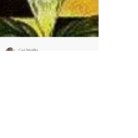
Ceci Stieglitz
Jun 5
Gemini: The Messenger
May 21 – June 20 Breath. Word. Wonder.
Conjunctio – The marriage of what was two "And
God said, Let there be a firmament in the midst of
the waters, and let it divide the waters from the
waters… And God called the firmament Heaven.
And the evening and the morning were the second
day." — Genesis 1:6–8 Gemini is mutable, air,