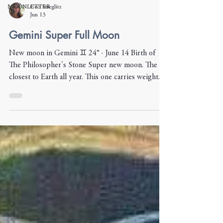
MOONLETTER
Ceci Stieglitz
Jun 13
Gemini Super Full Moon
New moon in Gemini ♊︎ 24° · June 14 Birth of
The Philosopher's Stone Super new moon. The
closest to Earth all year. This one carries weight.
Gemini asks one thing: put words to it. Name it.
Say it out loud. Mercury rules this moon, and he's
in Cancer — the messenger, out of his own house,
submerged in water. The words that matter right
now are the ones that come from the gut. From
what you feel but haven't said. Set intentions for
what you want to plant and harvest over the n