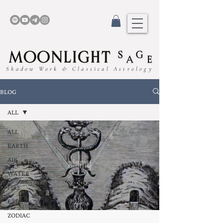
Shadow Work & Classical Astrology
BLOG
ALL
ALL
EARTH
AIR
WATER
FIRE
ETHER
ZODIAC