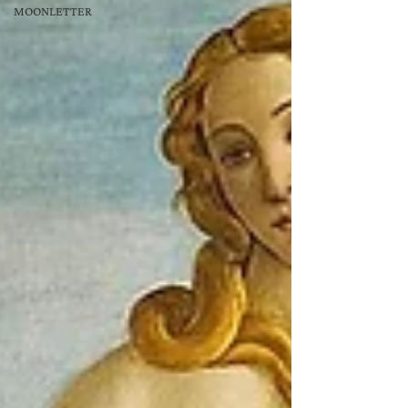
MOONLETTER