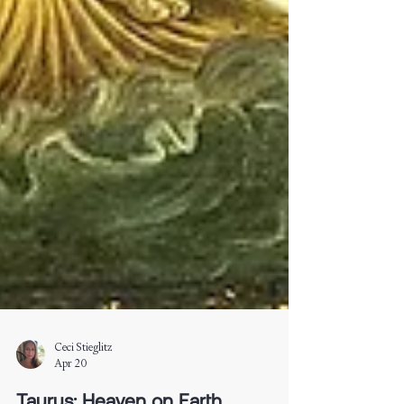
Ceci Stieglitz
Apr 20