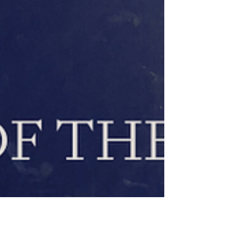
Together, we sustain the light through the
dark." – Amandha Vollmer Light in the
Deepest Dark The Winter Solstice,
December 22, marks the longest night of the
year. The Sun reaches its southernmost
point at the Tropic of Capricorn, where it
stands still (sol