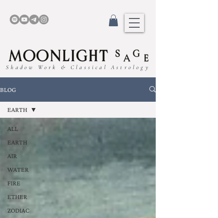
Shadow Work & Classical Astrology
BLOG
EARTH
ALL
EARTH
AIR
WATER
FIRE
ETHER
ZODIAC