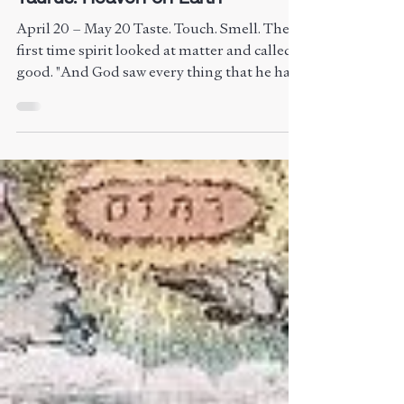
Taurus: Heaven on Earth
April 20 – May 20 Taste. Touch. Smell. The
first time spirit looked at matter and called it
good. "And God saw every thing that he had
made, and, behold, it was very good." —
Genesis 1:31 Taurus is embodiment. Roots
pushing into earth. Blossoms peaking. The
light that emerged — now settles in. The
body is the temple. Matter is sacred. Heaven
is made flesh. The Birth of Venus – Sandro
Botticelli,1482 and 1486, currently housed
in the Uffizi Gallery in Florence, Italy. Archet