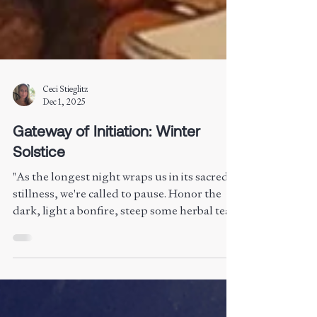
Ceci Stieglitz
Dec 1, 2025
Gateway of Initiation: Winter
Solstice
"As the longest night wraps us in its sacred
stillness, we're called to pause. Honor the
dark, light a bonfire, steep some herbal tea,
and reflect. Growth begins in silence, not
sunlight. Rest isn't weakness—it's wisdom.