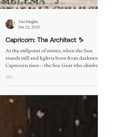
Ceci Stieglitz
Dec 22, 2025
Capricorn: The Architect ♑︎
At the stillpoint of winter, when the Sun
stands still and light is born from darkness,
Capricorn rises—the Sea-Goat who climbs
from the depths toward the summit of
mastery. Ruled by Saturn, Lord of Time, this
is the path of endurance, integrity, and
embodiment. Capricorn teaches that form is
not a prison but a temple, that boundaries
are not walls but the architecture of wisdom.