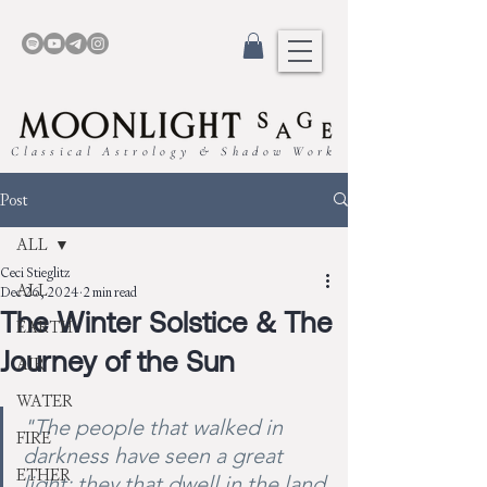
Classical Astrology & Shadow Work
Post
ALL
Ceci Stieglitz
ALL
Dec 26, 2024
2 min read
The Winter Solstice & The
EARTH
Journey of the Sun
AIR
WATER
"The people that walked in 
FIRE
darkness have seen a great 
ETHER
light: they that dwell in the land 