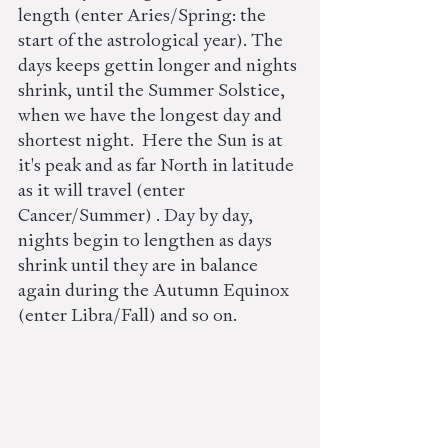
length (enter Aries/Spring: the 
start of the astrological year). The 
days keeps gettin longer and nights 
shrink, until the Summer Solstice, 
when we have the longest day and 
shortest night.  Here the Sun is at 
it's peak and as far North in latitude 
as it will travel (enter 
Cancer/Summer) . Day by day, 
nights begin to lengthen as days 
shrink until they are in balance 
again during the Autumn Equinox 
(enter Libra/Fall) and so on. 