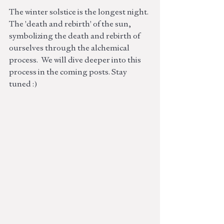
The winter solstice is the longest night. 
The 'death and rebirth' of the sun, 
symbolizing the death and rebirth of 
ourselves through the alchemical 
process.  We will dive deeper into this 
process in the coming posts. Stay 
tuned :)