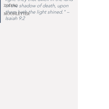
of the shadow of death, upon 
ZODIAC
them hath the light shined." –
MOONLETTER
Isaiah 9:2