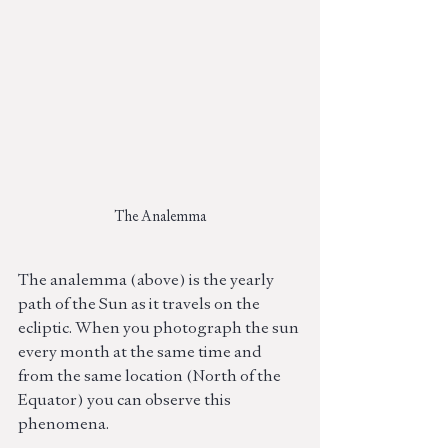
The Analemma
The analemma (above) is the yearly 
path of the Sun as it travels on the 
ecliptic. When you photograph the sun 
every month at the same time and 
from the same location (North of the 
Equator) you can observe this 
phenomena.