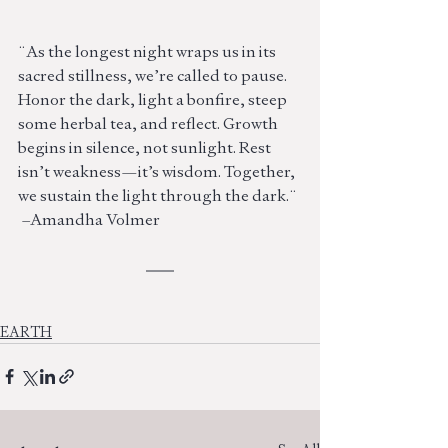
¨As the longest night wraps us in its 
sacred stillness, we’re called to pause. 
Honor the dark, light a bonfire, steep 
some herbal tea, and reflect. Growth 
begins in silence, not sunlight. Rest 
isn’t weakness—it’s wisdom. Together, 
we sustain the light through the dark.¨
 –Amandha Volmer
EARTH