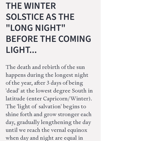
THE WINTER 
SOLSTICE AS THE 
"LONG NIGHT" 
BEFORE THE COMING 
LIGHT...
The death and rebirth of the sun 
happens during the longest night 
of the year, after 3 days of being 
'dead' at the lowest degree South in 
latitude (enter Capricorn/Winter). 
The 'light of  salvation' begins to 
shine forth and grow stronger each 
day, gradually lengthening the day 
until we reach the vernal equinox 
when day and night are equal in 