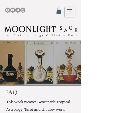
Classical Astrology & Shadow Work
FAQ
This work weaves Geocentric Tropical
Astrology, Tarot and shadow work,