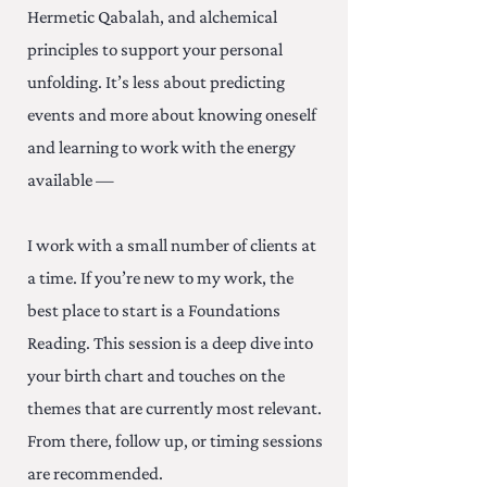
Hermetic Qabalah, and alchemical
principles to support your personal
unfolding. It’s less about predicting
events and more about knowing oneself
and learning to work with the energy
available —
I work with a small number of clients at
a time. If you’re new to my work, the
best place to start is a Foundations
Reading. This session is a deep dive into
your birth chart and touches on the
themes that are currently most relevant.
From there, follow up, or timing sessions
are recommended.