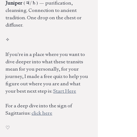
Juniper 
(♃/♄) — purification, 
cleansing. Connection to ancient 
tradition. One drop on the chest or 
diffuser.
✧
If you're in a place where you want to 
dive deeper into what these transits 
mean for you personally, for your 
journey, I made a free quiz to help you 
figure out where you are and what 
your best next step is: 
Start Here
For a deep dive into the sign of 
Sagittarius: 
click here
♡