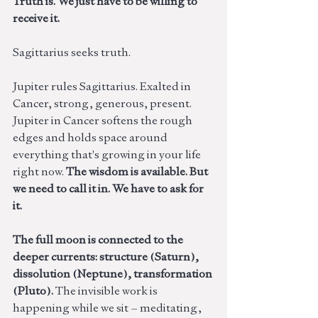
Truth is. We just have to be willing to 
receive it.
Sagittarius seeks truth. 
Jupiter rules Sagittarius. Exalted in 
Cancer, strong, generous, present. 
Jupiter in Cancer softens the rough 
edges and holds space around 
everything that's growing in your life 
right now. 
The wisdom is available. But 
we need to call it in. We have to ask for 
it. 
The full moon is connected to the 
deeper currents: structure (Saturn), 
dissolution (Neptune), transformation 
(Pluto). 
The invisible work is 
happening while we sit – meditating, 