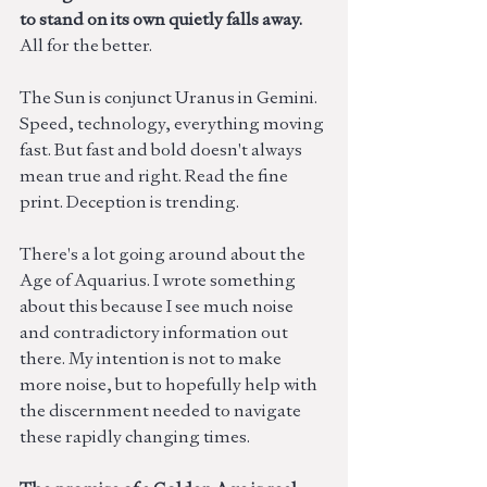
to stand on its own quietly falls away. 
All for the better.
The Sun is conjunct Uranus in Gemini. 
Speed, technology, everything moving 
fast. But fast and bold doesn't always 
mean true and right. Read the fine 
print. Deception is trending.
There's a lot going around about the 
Age of Aquarius. I wrote something 
about this because I see much noise 
and contradictory information out 
there. My intention is not to make 
more noise, but to hopefully help with 
the discernment needed to navigate 
these rapidly changing times. 