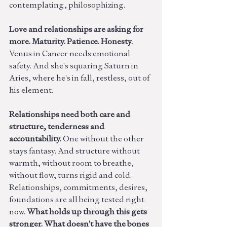
contemplating, philosophizing.
Love and relationships are asking for 
more. Maturity. Patience. Honesty. 
Venus in Cancer needs emotional 
safety. And she's squaring Saturn in 
Aries, where he's in fall, restless, out of 
his element. 
Relationships need both care and 
structure, tenderness and 
accountability. 
One without the other 
stays fantasy. And structure without 
warmth, without room to breathe, 
without flow, turns rigid and cold. 
Relationships, commitments, desires, 
foundations are all being tested right 
now. 
What holds up through this gets 
stronger. What doesn't have the bones 