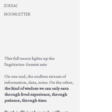
ZODIAC
MOONLETTER
This full moon lights up the 
Sagittarius-Gemini axis:
On one end, the endless stream of 
information, data, noise. On the other,
the kind of wisdom we can only earn 
through lived experience, through 
patience, through time. 