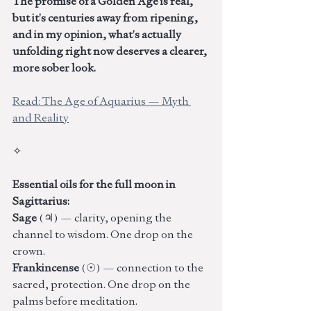
The promise of a Golden Age is real, 
but it's centuries away from ripening, 
and in my opinion, what's actually 
unfolding right now deserves a clearer, 
more sober look.
Read: The Age of Aquarius — Myth 
and Reality
✧
Essential oils for the full moon in 
Sagittarius: 
Sage 
(♃) — clarity, opening the 
channel to wisdom. One drop on the 
crown. 
Frankincense
 (☉) — connection to the 
sacred, protection. One drop on the 
palms before meditation. 