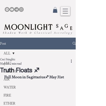
Shadow Work & Classical Astrology
Post
ALL
Ceci Stieglitz
ALL
May 30
2 min read
Truth Floats ♐︎
EARTH
Full Moon in Sagittarius♐︎ May 31st
AIR
WATER
FIRE
ETHER