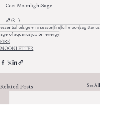
Ceci  MoonlightSage
♐︎ ☉ ☽
essential oils
gemini season
fire
full moon
sagittarius
age of aquarius
jupiter energy
FIRE
MOONLETTER
See All
Related Posts