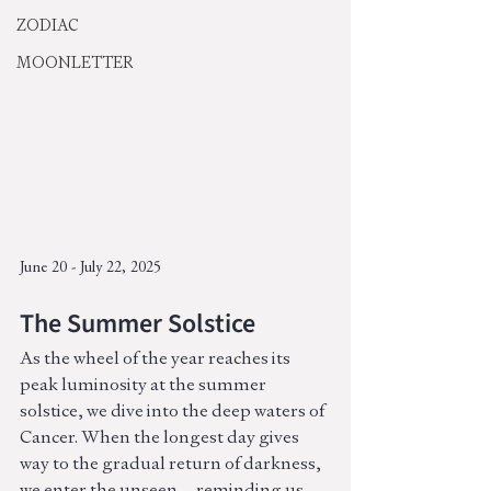
ZODIAC
MOONLETTER
June 20 - July 22, 2025
The Summer Solstice 
As the wheel of the year reaches its 
peak luminosity at the summer 
solstice, we dive into the deep waters of 
Cancer. When the longest day gives 
way to the gradual return of darkness, 
we enter the unseen—reminding us 