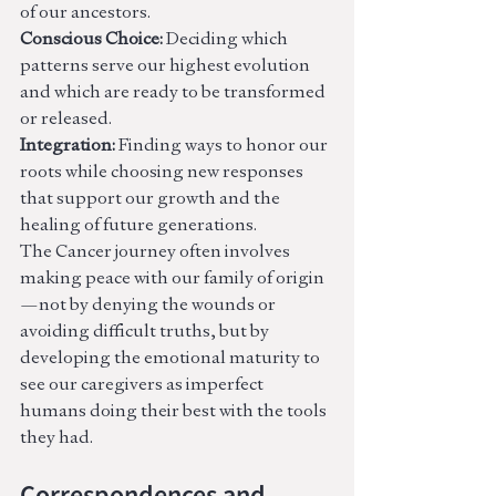
of our ancestors.
Conscious Choice:
 Deciding which 
patterns serve our highest evolution 
and which are ready to be transformed 
or released.
Integration:
 Finding ways to honor our 
roots while choosing new responses 
that support our growth and the 
healing of future generations.
The Cancer journey often involves 
making peace with our family of origin
—not by denying the wounds or 
avoiding difficult truths, but by 
developing the emotional maturity to 
see our caregivers as imperfect 
humans doing their best with the tools 
they had.
Correspondences and 