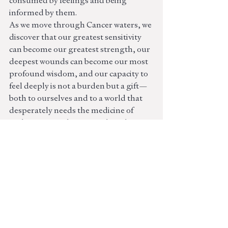
consumed by feelings and being 
informed by them.
As we move through Cancer waters, we 
discover that our greatest sensitivity 
can become our greatest strength, our 
deepest wounds can become our most 
profound wisdom, and our capacity to 
feel deeply is not a burden but a gift—
both to ourselves and to a world that 
desperately needs the medicine of 
authenticity and emotional truth.
The journey home to ourselves begins 
with honoring the full spectrum of 
feeling and learning to mother 
ourselves with the same fierce 
tenderness we would offer to any 
beloved child. This is the sacred work of 
Cancer season—becoming the parent 