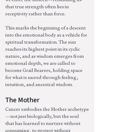
that true strength often lies in 
receptivity rather than force.
This marks the beginning of a descent 
into the emotional body as a vehicle for 
spiritual transformation. The sun 
reaches its highest point in its cyclic 
nature, and as wisdom emerges from 
emotional depth, we are called to 
become Grail Bearers, holding space 
for what is sacred through feeling, 
intuition, and ancestral wisdom.
The Mother
Cancer embodies the Mother archetype
—not just biologically, but the soul 
that has learned to nurture without 
consuming, to protect without 