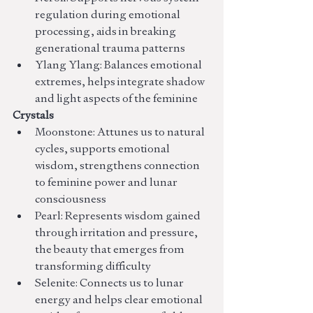
regulation during emotional 
processing, aids in breaking 
generational trauma patterns
Ylang Ylang: Balances emotional 
extremes, helps integrate shadow 
and light aspects of the feminine
Crystals
Moonstone: Attunes us to natural 
cycles, supports emotional 
wisdom, strengthens connection 
to feminine power and lunar 
consciousness
Pearl: Represents wisdom gained 
through irritation and pressure, 
the beauty that emerges from 
transforming difficulty
Selenite: Connects us to lunar 
energy and helps clear emotional 