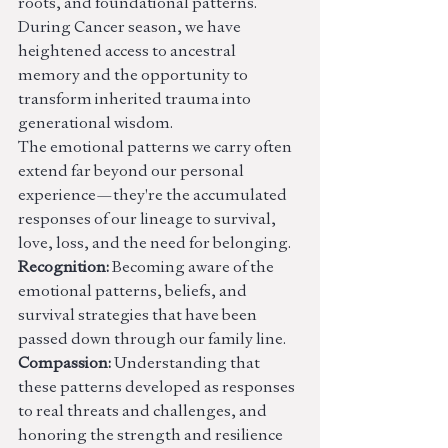
roots, and foundational patterns. 
During Cancer season, we have 
heightened access to ancestral 
memory and the opportunity to 
transform inherited trauma into 
generational wisdom.
The emotional patterns we carry often 
extend far beyond our personal 
experience—they're the accumulated 
responses of our lineage to survival, 
love, loss, and the need for belonging.
Recognition:
 Becoming aware of the 
emotional patterns, beliefs, and 
survival strategies that have been 
passed down through our family line.
Compassion:
 Understanding that 
these patterns developed as responses 
to real threats and challenges, and 
honoring the strength and resilience 