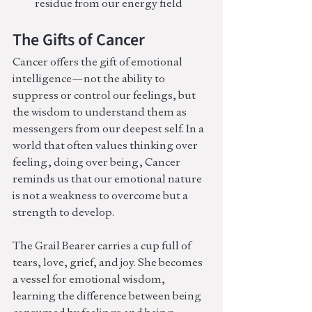
residue from our energy field
The Gifts of Cancer
Cancer offers the gift of emotional 
intelligence—not the ability to 
suppress or control our feelings, but 
the wisdom to understand them as 
messengers from our deepest self. In a 
world that often values thinking over 
feeling, doing over being, Cancer 
reminds us that our emotional nature 
is not a weakness to overcome but a 
strength to develop.
The Grail Bearer carries a cup full of 
tears, love, grief, and joy. She becomes 
a vessel for emotional wisdom, 
learning the difference between being 