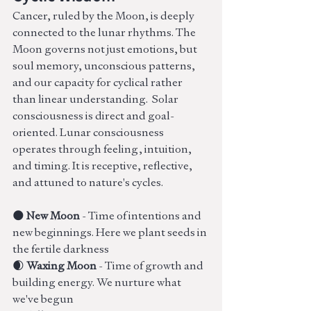
Cancer, ruled by the Moon, is deeply 
connected to the lunar rhythms. The 
Moon governs not just emotions, but 
soul memory, unconscious patterns, 
and our capacity for cyclical rather 
than linear understanding.  Solar 
consciousness is direct and goal-
oriented. Lunar consciousness 
operates through feeling, intuition, 
and timing. It is receptive, reflective, 
and attuned to nature's cycles. 
🌑 
New Moon
 - Time of intentions and 
new beginnings. Here we plant seeds in 
the fertile darkness
🌒 
Waxing Moon
 - Time of growth and 
building energy. We nurture what 
we've begun