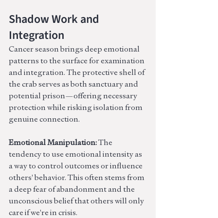
Shadow Work and 
Integration
Cancer season brings deep emotional 
patterns to the surface for examination 
and integration. The protective shell of 
the crab serves as both sanctuary and 
potential prison—offering necessary 
protection while risking isolation from 
genuine connection.
Emotional Manipulation:
 The 
tendency to use emotional intensity as 
a way to control outcomes or influence 
others' behavior. This often stems from 
a deep fear of abandonment and the 
unconscious belief that others will only 
care if we're in crisis.