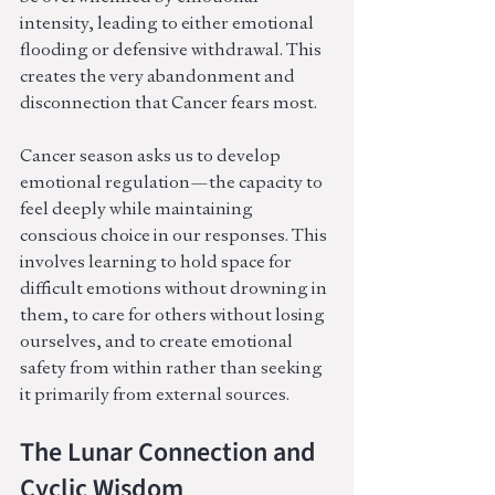
intensity, leading to either emotional 
flooding or defensive withdrawal. This 
creates the very abandonment and 
disconnection that Cancer fears most.
Cancer season asks us to develop 
emotional regulation—the capacity to 
feel deeply while maintaining 
conscious choice in our responses. This 
involves learning to hold space for 
difficult emotions without drowning in 
them, to care for others without losing 
ourselves, and to create emotional 
safety from within rather than seeking 
it primarily from external sources.
The Lunar Connection and 
Cyclic Wisdom