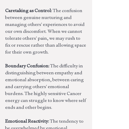
Caretaking as Control:
 The confusion 
between genuine nurturing and 
managing others' experiences to avoid 
our own discomfort. When we cannot 
tolerate others' pain, we may rush to 
fix or rescue rather than allowing space 
for their own growth.
Boundary Confusion:
 The difficulty in 
distinguishing between empathy and 
emotional absorption, between caring 
and carrying others' emotional 
burdens. The highly sensitive Cancer 
energy can struggle to know where self 
ends and other begins.
Emotional Reactivity:
 The tendency to 
be overwhelmed by emotional 