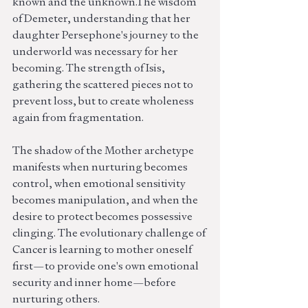
known and the unknown.The wisdom 
of Demeter, understanding that her 
daughter Persephone's journey to the 
underworld was necessary for her 
becoming. The strength of Isis, 
gathering the scattered pieces not to 
prevent loss, but to create wholeness 
again from fragmentation.
The shadow of the Mother archetype 
manifests when nurturing becomes 
control, when emotional sensitivity 
becomes manipulation, and when the 
desire to protect becomes possessive 
clinging. The evolutionary challenge of 
Cancer is learning to mother oneself 
first—to provide one's own emotional 
security and inner home—before 
nurturing others.