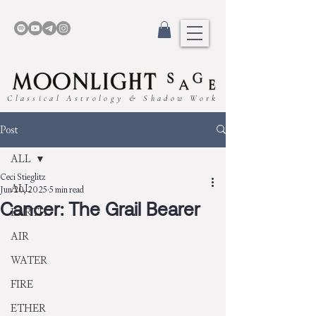
Classical Astrology & Shadow Work
Post
ALL
Ceci Stieglitz
ALL
Jun 20, 2025
5 min read
Cancer: The Grail Bearer
EARTH
AIR
WATER
FIRE
ETHER