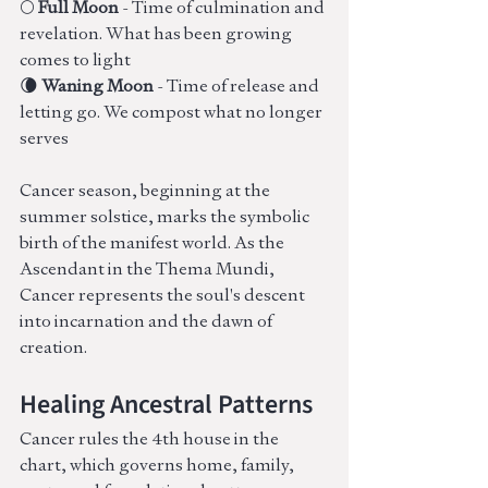
🌕 
Full Moon
 - Time of culmination and 
revelation. What has been growing 
comes to light
🌘 
Waning Moon
 - Time of release and 
letting go. We compost what no longer 
serves
Cancer season, beginning at the 
summer solstice, marks the symbolic 
birth of the manifest world. As the 
Ascendant in the Thema Mundi, 
Cancer represents the soul's descent 
into incarnation and the dawn of 
creation.
Healing Ancestral Patterns
Cancer rules the 4th house in the 
chart, which governs home, family, 