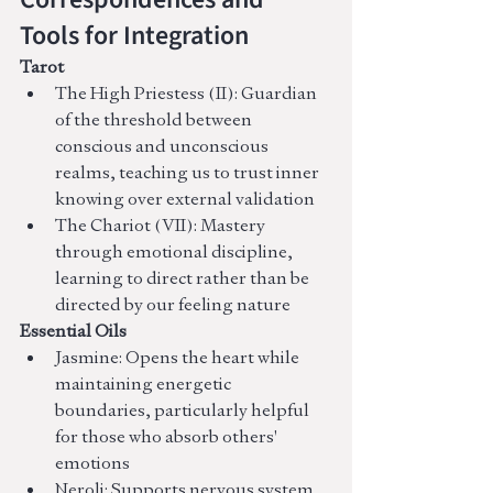
Tools for Integration
Tarot
The High Priestess (II): Guardian 
of the threshold between 
conscious and unconscious 
realms, teaching us to trust inner 
knowing over external validation
The Chariot (VII): Mastery 
through emotional discipline, 
learning to direct rather than be 
directed by our feeling nature
Essential Oils
Jasmine: Opens the heart while 
maintaining energetic 
boundaries, particularly helpful 
for those who absorb others' 
emotions
Neroli: Supports nervous system 