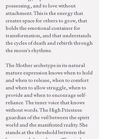
possessing, and to love without 
attachment. This is the energy that 
creates space for others to grow, that 
holds the emotional container for 
transformation, and that understands 
the cycles of death and rebirth through 
the moon's rhythms.
The Mother archetype in its natural 
mature expression knows when to hold 
and when to release, when to comfort 
and when to allow struggle, when to 
provide and when to encourage self-
reliance. The inner voice that knows 
without words. The High Priestess: 
guardian of the veil between the spirit 
world and the manifested reality. She 
stands at the threshold between the 