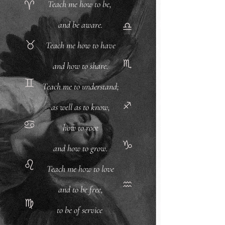
Teach me how to be,
and be aware.
Teach me how to have
and how to share.
Teach me to understand;
as well as to know,
how to root
and how to grow.
Teach me how to love
and to be free,
to be of service