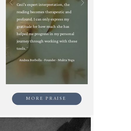
Ceci's expert interpretation, the
reading becomes therapeutic and
profound. I can only express my
gratitude for how much she has
helped me progress in my personal
journey through working with these
tools.¨
Andrea Borbolla - Founder - Mukta Yoga
MORE PRAISE