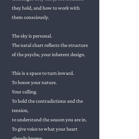
they hold, and how to work with
them consciously.
The sky is personal.
The natal chart reflects the structure
of the psyche, your inherent design.
This is a space to turn inward.
To honor your nature.
Your calling.
To hold the contradictions and the
tension,
to understand the season you are in.
To give voice to what your heart
already knows.