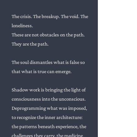
The crisis. The breakup. The void. The
loneliness.
These are not obstacles on the path.
They are the path.
The soul dismantles what is false so
that what is true can emerge.
Shadow work is bringing the light of
consciousness into the unconscious.
Deprogramming what was imposed,
to recognize the inner architecture:
the patterns beneath experience, the
challenges they carry, the medicine