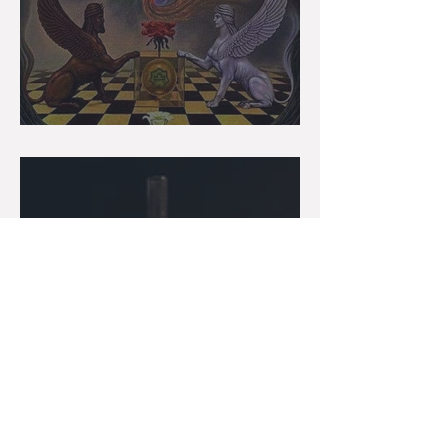
Gemini: The Messenger