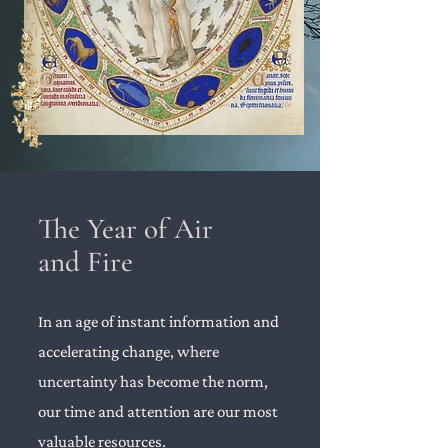
The Year of Air
and Fire
In an age of instant information and
accelerating change, where
uncertainty has become the norm,
our time and attention are our most
valuable resources.