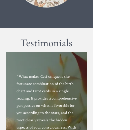
Testimonials
¨What makes Ceci unique is the
fortunate combination of the birth
chart and tarot cards in a single
reading. It provides a comprehensive
perspective on what is favorable for
you according to the stars, and the
tarot clearly reveals the hidden
aspects of your consciousness. With