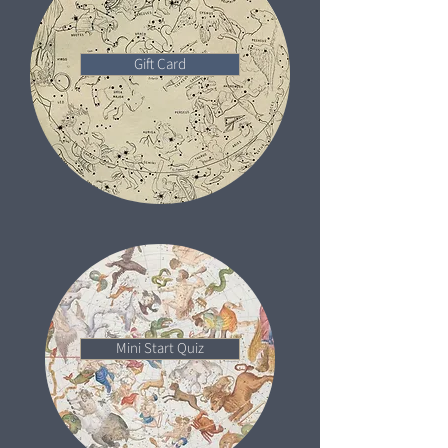
Gift Card
Mini Start Quiz