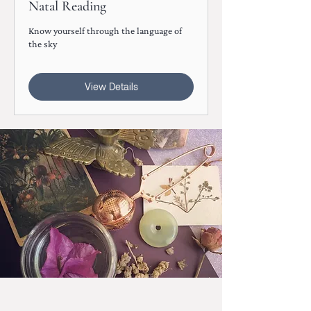
Natal Reading
Know yourself through the language of
the sky
View Details