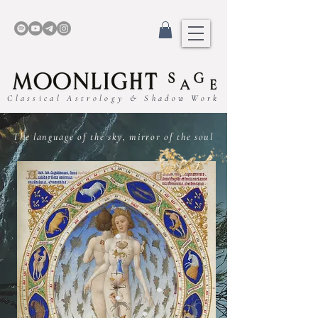
Classical Astrology & Shadow Work
The language of the sky, mirror of the soul