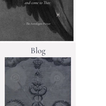
and come to Thee.
– The Astrologers Prayer
Blog