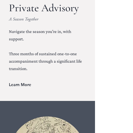
Private Advisory
A Season Together
Navigate the season you're in, with
support.
Three months of sustained one-to-one
accompaniment through a significant life
transition.
Learn More