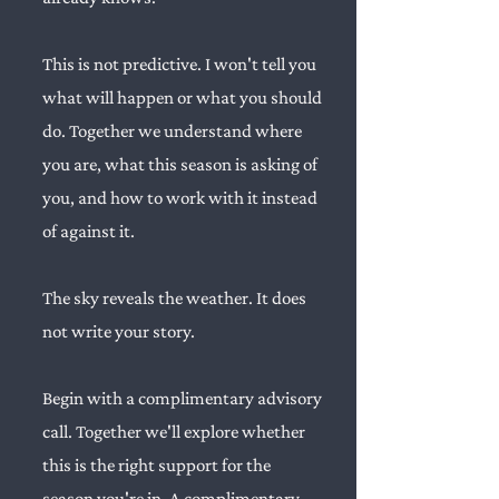
This is not predictive. I won't tell you
what will happen or what you should
do. Together we understand where
you are, what this season is asking of
you, and how to work with it instead
of against it.
The sky reveals the weather. It does
not write your story.
Begin with a complimentary advisory
call. Together we'll explore whether
this is the right support for the
season you're in.
A complimentary