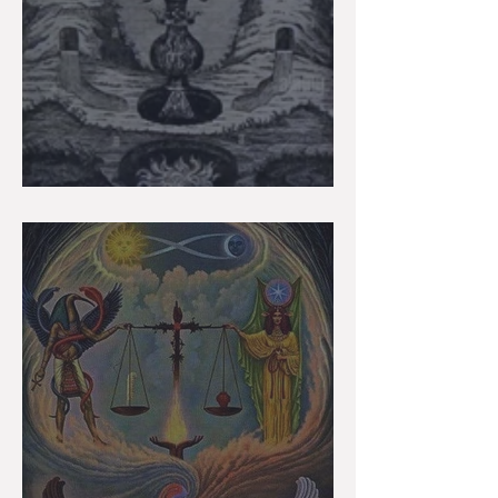
Gemini Super Full Moon