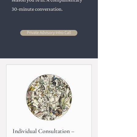
30-minute conversation.
Private Advisory Intro Call
Individual Consultation –