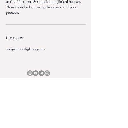
to the full Terms & Conditions (linked below).
Thank you for honoring this space and your
process.
Contact
ceci@moonlightsage.co