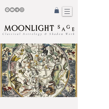
Classical Astrology & Shadow Work