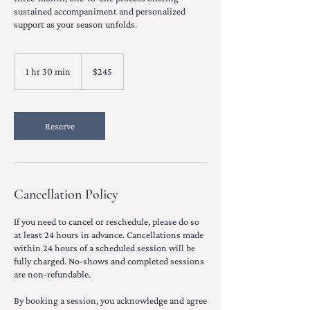
sustained accompaniment and personalized
support as your season unfolds.
245
US
1 hr 30 min
1
$245
dollars
h
3
0
m
Reserve
i
n
Cancellation Policy
If you need to cancel or reschedule, please do so
at least 24 hours in advance. Cancellations made
within 24 hours of a scheduled session will be
fully charged. No-shows and completed sessions
are non-refundable.
By booking a session, you acknowledge and agree