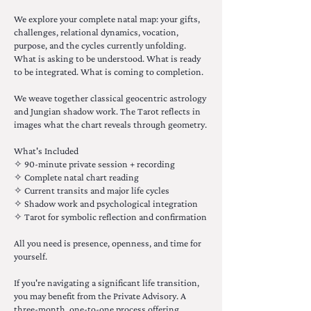
We explore your complete natal map: your gifts,
challenges, relational dynamics, vocation,
purpose, and the cycles currently unfolding.
What is asking to be understood. What is ready
to be integrated. What is coming to completion.
We weave together classical geocentric astrology
and Jungian shadow work. The Tarot reflects in
images what the chart reveals through geometry.
What's Included
✧ 90-minute private session + recording
✧ Complete natal chart reading
✧ Current transits and major life cycles
✧ Shadow work and psychological integration
✧ Tarot for symbolic reflection and confirmation
All you need is presence, openness, and time for
yourself.
If you're navigating a significant life transition,
you may benefit from the Private Advisory. A
three-month, one-to-one process offering