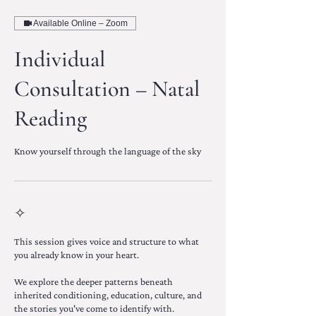
Available Online – Zoom
Individual
Consultation – Natal
Reading
Know yourself through the language of the sky
✧
This session gives voice and structure to what
you already know in your heart.
We explore the deeper patterns beneath
inherited conditioning, education, culture, and
the stories you've come to identify with.