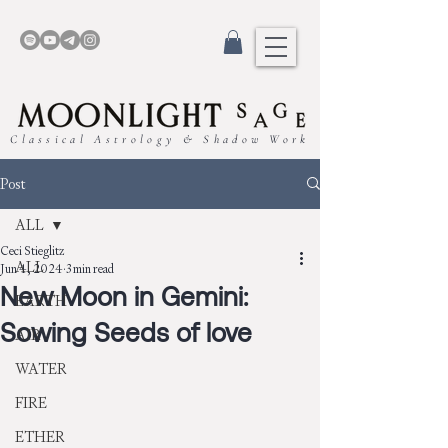
Classical Astrology & Shadow Work
Post
ALL
Ceci Stieglitz
ALL
Jun 4, 2024
3 min read
New Moon in Gemini:
EARTH
Sowing Seeds of love
AIR
WATER
FIRE
ETHER