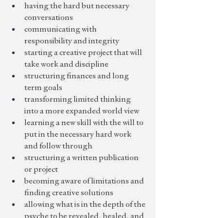
having the hard but necessary 
conversations
communicating with 
responsibility and integrity
starting a creative project that will 
take work and discipline
structuring finances and long 
term goals
transforming limited thinking 
into a more expanded world view
learning a new skill with the will to 
put in the necessary hard work 
and follow through
structuring a written publication 
or project
becoming aware of limitations and 
finding creative solutions
allowing what is in the depth of the 
psyche to be revealed, healed, and 