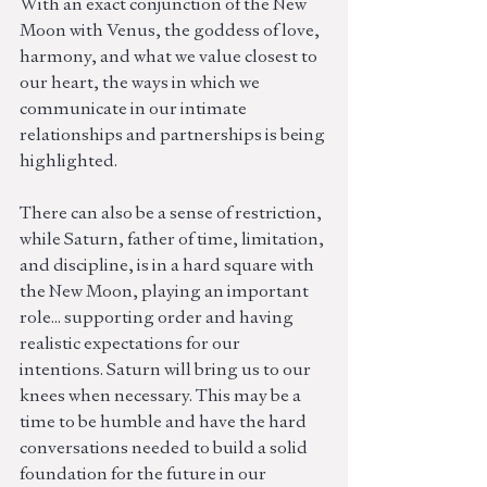
With an exact conjunction of the New 
Moon with Venus, the goddess of love, 
harmony, and what we value closest to 
our heart, the ways in which we 
communicate in our intimate 
relationships and partnerships is being 
highlighted.  
There can also be a sense of restriction, 
while Saturn, father of time, limitation, 
and discipline, is in a hard square with 
the New Moon, playing an important 
role... supporting order and having 
realistic expectations for our 
intentions. Saturn will bring us to our 
knees when necessary. This may be a 
time to be humble and have the hard 
conversations needed to build a solid 
foundation for the future in our 