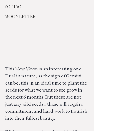
ZODIAC
MOONLETTER
This New Moon is an interesting one. 
Dual in nature, as the sign of Gemini 
can be, this in an ideal time to plant the 
seeds for what we want to see grow in 
the next 6 months. But these are not 
just any wild seeds... these will require 
commitment and hard work to flourish 
into their fullest beauty. 