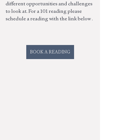
different opportunities and challenges 
to look at. For a 101 reading please 
schedule a reading with the link below . 
BOOK A READING