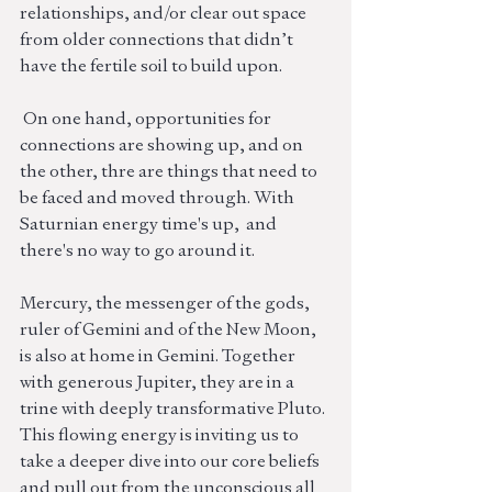
relationships, and/or clear out space 
from older connections that didn’t 
have the fertile soil to build upon.  
 On one hand, opportunities for 
connections are showing up, and on 
the other, thre are things that need to 
be faced and moved through. With 
Saturnian energy time's up,  and 
there's no way to go around it. 
Mercury, the messenger of the gods, 
ruler of Gemini and of the New Moon, 
is also at home in Gemini. Together 
with generous Jupiter, they are in a 
trine with deeply transformative Pluto. 
This flowing energy is inviting us to 
take a deeper dive into our core beliefs 
and pull out from the unconscious all 