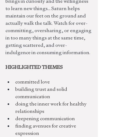
brings in curiosity and the willingness 
to learn new things... Saturn helps 
maintain our feet on the ground and 
actually walk the talk. Watch for over-
committing, oversharing, or engaging 
in too many things at the same time, 
getting scattered, and over-
indulgence in consuming information.
HIGHLIGHTED THEMES
committed love
building trust and solid 
communication
doing the inner work for healthy 
relationships
deepening communication
finding avenues for creative 
expression