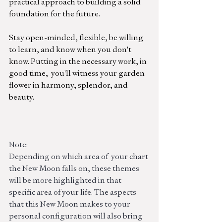
practical approach to building a solid 
foundation for the futu
re.
Stay open-minded, flexible, be willing 
to learn, and know when you don't 
know. Putting in the 
necessary
 work, in 
good time,  you'll witness your garden 
flower in harmony, splendor, and 
beauty. 
Note:
Depending on which area of  your chart 
the New Moon falls on, these themes 
will be more highlighted in that 
specific area of your life. The aspects 
that this New Moon makes to your 
personal configuration will also bring 