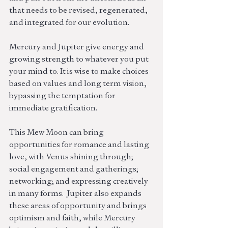
that needs to be revised, regenerated, 
and integrated for our evolution. 
Mercury and Jupiter give energy and 
growing strength to whatever you put 
your mind to. It is wise to make choices 
based on values and long term vision, 
bypassing the temptation for 
immediate gratification.
This Mew Moon can bring 
opportunities for romance and lasting 
love, with Venus shining through; 
social engagement and gatherings; 
networking; and expressing creatively 
in many forms.  Jupiter also expands 
these areas of opportunity and brings 
optimism and faith, while Mercury 