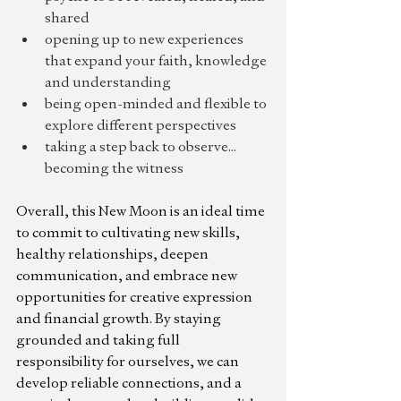
shared
opening up to new experiences 
that expand your faith, knowledge 
and understanding
being open-minded and flexible to 
explore different perspectives
taking a step back to observe... 
becoming the witness
Overall, this New Moon is an ideal time 
to commit to cultivating new skills, 
healthy relationships, deepen 
communication, and embrace new 
opportunities for creative expression 
and financial growth. By staying 
grounded and taking full 
responsibility for ourselves, we can 
develop 
reliable connections, and 
a 