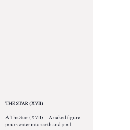
THE STAR (XVII)
🜁 The Star (XVII) —A naked figure 
pours water into earth and pool — 