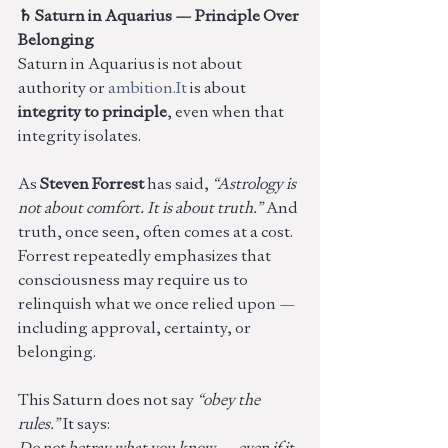
♄ Saturn in Aquarius — Principle Over 
Belonging
Saturn in Aquarius is not about 
authority or 
ambition.It
 is about 
integrity to principle
, even when that 
integrity isolates.
As 
Steven Forrest
 has said, 
“Astrology is 
not about comfort. It is about truth.” 
And 
truth, once seen, often comes at a cost. 
Forrest repeatedly emphasizes that 
consciousness may require us to 
relinquish what we once relied upon — 
including approval, certainty, or 
belonging.
This Saturn does not say 
“obey the 
rules.” 
It says:
Do not betray what you know — even if it 