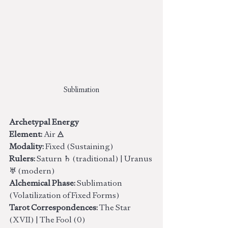
Sublimation
Archetypal Energy
Element:
 Air 🜁
Modality:
 Fixed (Sustaining)
Rulers:
 Saturn ♄ (traditional) | Uranus 
♅ (modern)
Alchemical Phase:
 Sublimation 
(Volatilization of Fixed Forms)
Tarot Correspondences:
 The Star 
(XVII) | The Fool (0)