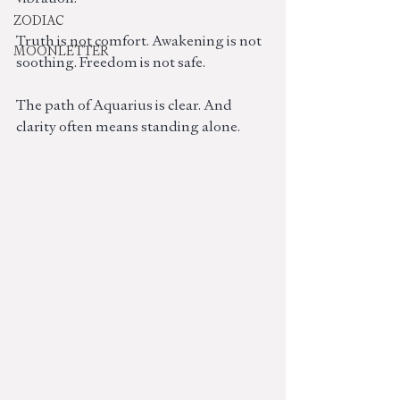
ZODIAC
Truth is not comfort. Awakening is not 
MOONLETTER
soothing. Freedom is not safe.
The path of Aquarius is clear. And 
clarity often means standing alone.