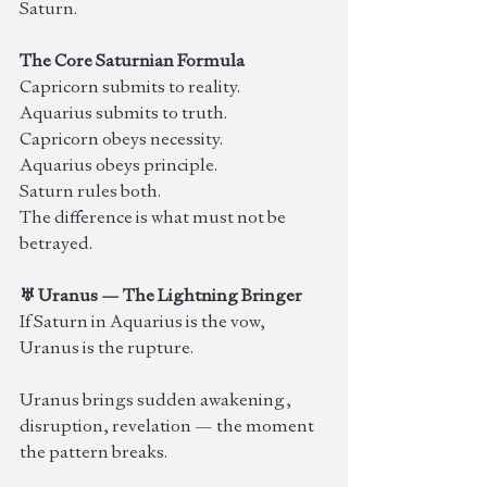
Saturn.
The Core Saturnian Formula
Capricorn submits to reality.
Aquarius submits to truth.
Capricorn obeys necessity.
Aquarius obeys principle.
Saturn rules both.
The difference is what must not be 
betrayed.
♅ Uranus — The Lightning Bringer
If Saturn in Aquarius is the vow, 
Uranus is the rupture.
Uranus brings sudden awakening, 
disruption, revelation — the moment 
the pattern breaks.