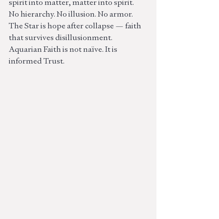
spirit into matter, matter into spirit.
No hierarchy. No illusion. No armor.
The Star is hope after collapse — faith 
that survives disillusionment.
Aquarian Faith is not naïve. It is 
informed Trust.