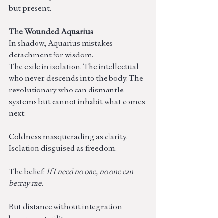
but present.
The Wounded Aquarius
In shadow, Aquarius mistakes 
detachment for wisdom.
The exile in isolation. The intellectual 
who never descends into the body. The 
revolutionary who can dismantle 
systems but cannot inhabit what comes 
next:
Coldness masquerading as clarity. 
Isolation disguised as freedom.
The belief: 
If I need no one, no one can 
betray me.
But distance without integration 