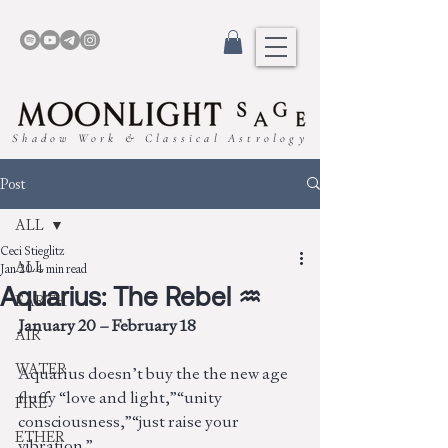
Shadow Work & Classical Astrology
Post
ALL
Ceci Stieglitz
ALL
Jan 20
4 min read
Aquarius: The Rebel ♒︎
EARTH
January 20 – February 18
AIR
WATER
Aquarius doesn’t buy the the new age 
fluffy “love and light,”“unity 
FIRE
consciousness,”“just raise your 
ETHER
vibration.”