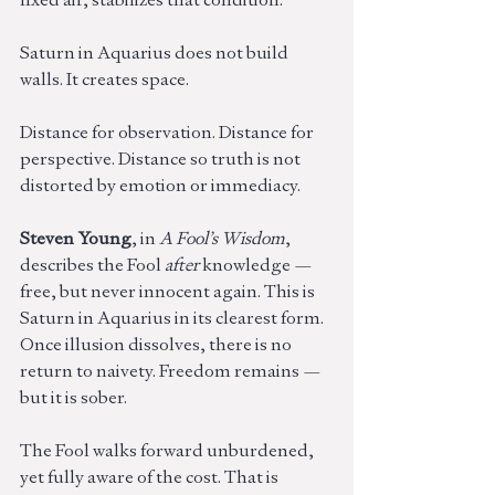
Saturn in Aquarius does not build 
walls. It creates space.
Distance for observation. Distance for 
perspective. Distance so truth is not 
distorted by emotion or immediacy.
Steven Young
, in 
A Fool’s Wisdom
, 
describes the Fool 
after
 knowledge — 
free, but never innocent again. This is 
Saturn in Aquarius in its clearest form. 
Once illusion dissolves, there is no 
return to naivety. Freedom remains — 
but it is sober.
The Fool walks forward unburdened, 
yet fully aware of the cost. That is 