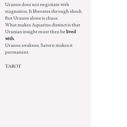
Uranus does not negotiate with 
stagnation. It liberates through shock. 
But Uranus alone is chaos.
What makes Aquarius distinct is that 
Uranian insight must then be 
lived 
with
.
Uranus awakens. Saturn makes it 
permanent.
TAROT