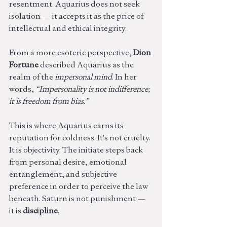
resentment. Aquarius does not seek 
isolation — it accepts it as the price of 
intellectual and ethical integrity.
From a more esoteric perspective, 
Dion 
Fortune
 described Aquarius as the 
realm of the 
impersonal mind
. In her 
words, 
“Impersonality is not indifference; 
it is freedom from bias.”
This is where Aquarius earns its 
reputation for coldness. It's not cruelty. 
It is objectivity. The initiate steps back 
from personal desire, emotional 
entanglement, and subjective 
preference in order to perceive the law 
beneath. Saturn is not punishment — 
it is 
discipline
.