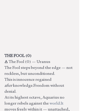
THE FOOL (0)
🜁 The Fool (0) — Uranus
The Fool steps beyond the edge — not 
reckless, but unconditioned.
This is innocence regained 
after
 knowledge.Freedom without 
denial.
At its highest octave, Aquarius no 
longer rebels against the 
world.It
moves freely within it — unattached, 