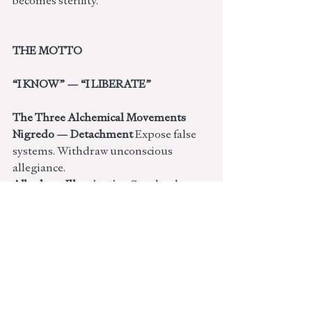
becomes sterility.
THE MOTTO
“I KNOW” — “I LIBERATE”
The Three Alchemical Movements
Nigredo — Detachment 
Expose false 
systems. Withdraw unconscious 
allegiance.
Albedo — Illumination 
See clearly 
without superiority.
Rubedo — Transmission 
Live the 
truth. Become the signal.
Light Expression
Visionary • Original • Ethical • 
Objective • Independent • 