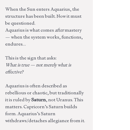
When the Sun enters Aquarius, the 
structure has been built. Now it must 
be questioned.
Aquarius is what comes 
after
 mastery 
— when the system works, functions, 
endures… 
This is the sign that asks:
What is true — not merely what is 
effective?
Aquarius is often described as 
rebellious or chaotic, but traditionally 
it is ruled by 
Saturn
, not Uranus. This 
matters. Capricorn’s Saturn builds 
form. Aquarius’s Saturn 
withdraws/detaches allegiance from it.