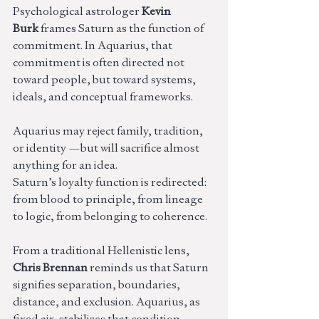
Psychological astrologer 
Kevin 
Burk
 frames Saturn as the function of 
commitment. In Aquarius, that 
commitment is often directed not 
toward people, but toward systems, 
ideals, and conceptual frameworks.
Aquarius may reject family, tradition, 
or identity —but will sacrifice almost 
anything for an idea.
Saturn’s loyalty function is redirected: 
from blood to principle, from lineage 
to logic, from belonging to coherence.
From a traditional Hellenistic lens, 
Chris Brennan
 reminds us that Saturn 
signifies separation, boundaries, 
distance, and exclusion. Aquarius, as 
fixed air, stabilizes that condition.