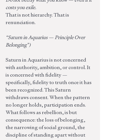
costs you exile.
That is not hierarchy. That is 
renunciation.
“Saturn in Aquarius — Principle Over 
Belonging”)
Saturn in Aquarius is not concerned 
with authority, ambition, or control. It 
is concerned with fidelity — 
specifically, fidelity to truth once it has 
been recognized. This Saturn 
withdraws consent. When the pattern 
no longer holds, participation ends. 
What follows as rebellion, is but 
consequence: the loss of belonging, 
the narrowing of social ground, the 
discipline of standing apart without 