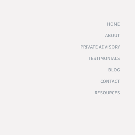
HOME
ABOUT
PRIVATE ADVISORY
TESTIMONIALS
BLOG
CONTACT
RESOURCES