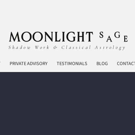
Shadow Work & Classical Astrology
T
PRIVATE ADVISORY
TESTIMONIALS
BLOG
CONTAC