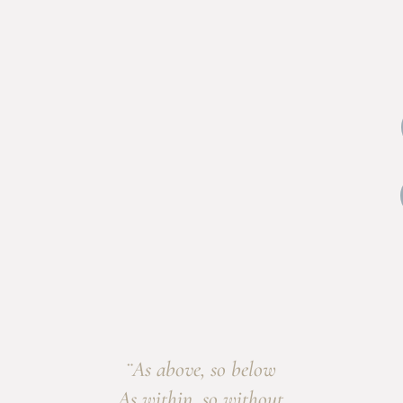
¨As above, so below
As within, so without