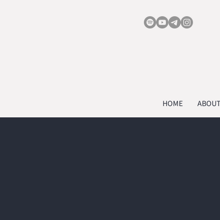
HOME
ABOU