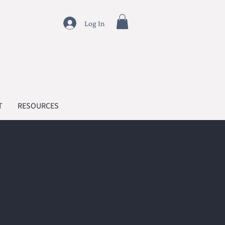
Log In
T
RESOURCES