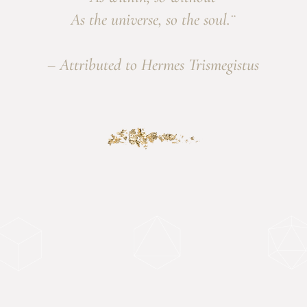
As the universe, so the soul.¨
– Attributed to Hermes Trismegistus