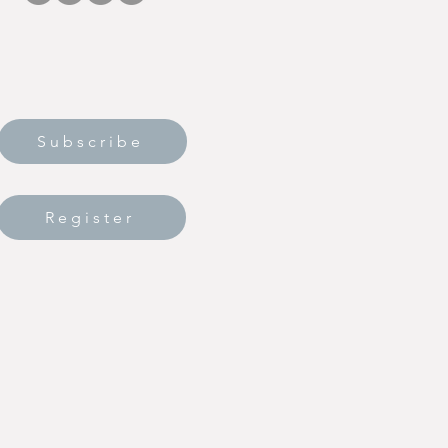
Subscribe
Register