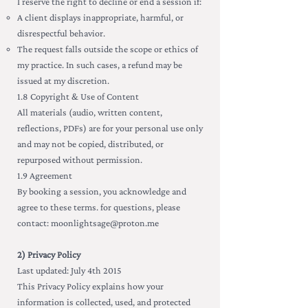
I reserve the right to decline or end a session if:
A client displays inappropriate, harmful, or
disrespectful behavior.
The request falls outside the scope or ethics of
my practice. In such cases, a refund may be
issued at my discretion.
1.8 Copyright & Use of Content
All materials (audio, written content,
reflections, PDFs) are for your personal use only
and may not be copied, distributed, or
repurposed without permission.
1.9 Agreement
By booking a session, you acknowledge and
agree to these terms. for questions, please
contact:
moonlightsage@proton.me
2) Privacy Policy
Last updated: July 4th 2015
This Privacy Policy explains how your
information is collected, used, and protected