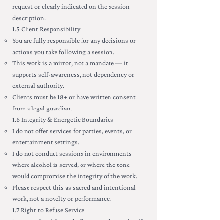
request or clearly indicated on the session
description.
1.5 Client Responsibility
You are fully responsible for any decisions or
actions you take following a session.
This work is a mirror, not a mandate — it
supports self-awareness, not dependency or
external authority.
Clients must be 18+ or have written consent
from a legal guardian.
1.6 Integrity & Energetic Boundaries
I do not offer services for parties, events, or
entertainment settings.
I do not conduct sessions in environments
where alcohol is served, or where the tone
would compromise the integrity of the work.
Please respect this as sacred and intentional
work, not a novelty or performance.
1.7 Right to Refuse Service