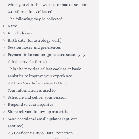
when you visit this website or book a session.
2.1 Information Collected
The following may be collected:
Name
Email address
Birth data (for astrology work)
Session notes and preferences
Payment information (processed securely by
third-party platforms)
This site may also collect cookies or basic
analytics to improve your experience.
2.2 How Your Information Is Used
Your information is used to:
Schedule and deliver your session
Respond to your inquiries
Share relevant follow-up materials
Send occasional email updates (opt-out
anytime)
2.3 Confidentiality & Data Protection