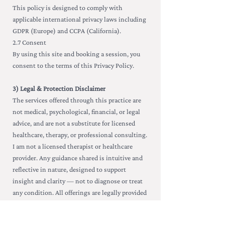
This policy is designed to comply with
applicable international privacy laws including
GDPR (Europe) and CCPA (California).
2.7 Consent
By using this site and booking a session, you
consent to the terms of this Privacy Policy.
3) Legal & Protection Disclaimer
The services offered through this practice are
not medical, psychological, financial, or legal
advice, and are not a substitute for licensed
healthcare, therapy, or professional consulting.
I am not a licensed therapist or healthcare
provider. Any guidance shared is intuitive and
reflective in nature, designed to support
insight and clarity — not to diagnose or treat
any condition. All offerings are legally provided
for educational and entertainment purposes
only. By booking a session, you agree to take