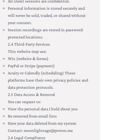
All client sessions are confidential.
Personal information is stored securely and
will never be sold, traded, or shared without
your consent.
Session recordings are stored in password-
protected locations.
2.4 Third-Party Services
This website may use:
Wix (website & forms)
PayPal or Stripe (payment)
Acuity or Calendly (scheduling) These
platforms have their own privacy policies and
data protection protocols.
2.5 Data Access & Removal
You can request to:
View the personal data I hold about you
Be removed from email lists
Have your data deleted from my system
Contact:
moonlightsage@proton.me
2.6 Legal Compliance