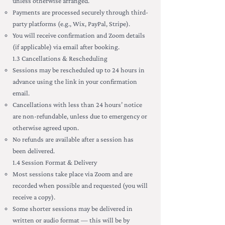
unless otherwise arranged.
Payments are processed securely through third-
party platforms (e.g., Wix, PayPal, Stripe).
You will receive confirmation and Zoom details
(if applicable) via email after booking.
1.3 Cancellations & Rescheduling
Sessions may be rescheduled up to 24 hours in
advance using the link in your confirmation
email.
Cancellations with less than 24 hours’ notice
are non-refundable, unless due to emergency or
otherwise agreed upon.
No refunds are available after a session has
been delivered.
1.4 Session Format & Delivery
Most sessions take place via Zoom and are
recorded when possible and requested (you will
receive a copy).
Some shorter sessions may be delivered in
written or audio format — this will be by