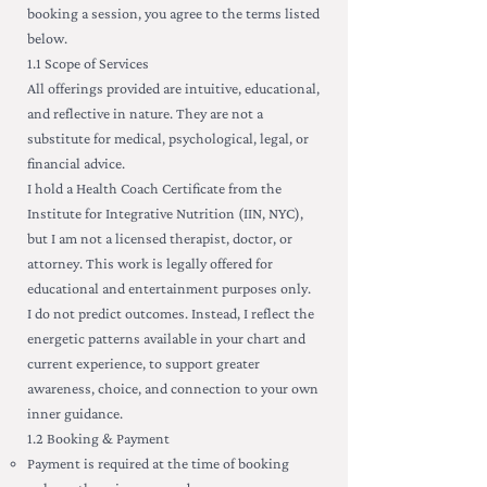
booking a session, you agree to the terms listed
below.
1.1 Scope of Services
All offerings provided are intuitive, educational,
and reflective in nature. They are not a
substitute for medical, psychological, legal, or
financial advice.
I hold a Health Coach Certificate from the
Institute for Integrative Nutrition (IIN, NYC),
but I am not a licensed therapist, doctor, or
attorney. This work is legally offered for
educational and entertainment purposes only.
I do not predict outcomes. Instead, I reflect the
energetic patterns available in your chart and
current experience, to support greater
awareness, choice, and connection to your own
inner guidance.
1.2 Booking & Payment
Payment is required at the time of booking