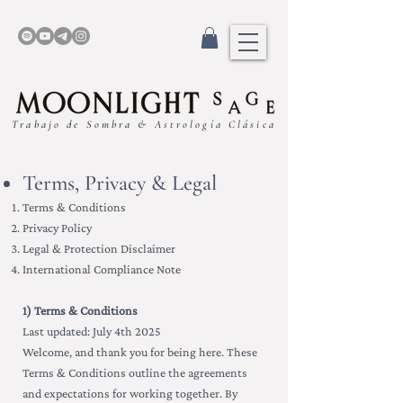
Trabajo de Sombra & Astrología Clásica
Terms, Privacy & Legal
Terms & Conditions
Privacy Policy
Legal & Protection Disclaimer
International Compliance Note
1) Terms & Conditions
Last updated: July 4th 2025
Welcome, and thank you for being here. These
Terms & Conditions outline the agreements
and expectations for working together. By